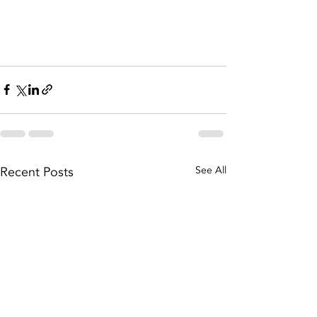
Recent Posts
See All