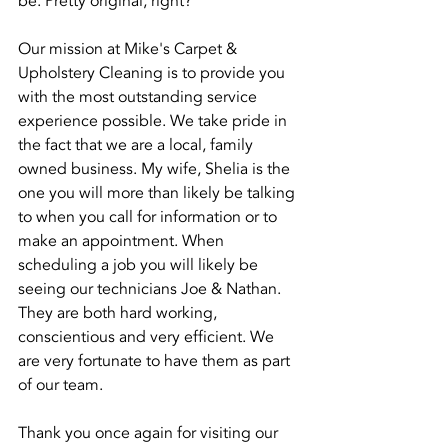
be. Pretty original, right? 
Our mission at Mike's Carpet & 
Upholstery Cleaning is to provide you 
with the most outstanding service 
experience possible. We take pride in 
the fact that we are a local, family 
owned business. My wife, Shelia is the 
one you will more than likely be talking 
to when you call for information or to 
make an appointment. When 
scheduling a job you will likely be 
seeing our technicians Joe & Nathan. 
They are both hard working, 
conscientious and very efficient. We 
are very fortunate to have them as part 
of our team.
Thank you once again for visiting our 