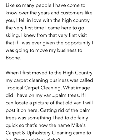
Like so many people I have come to 
know over the years and customers like 
you, I fell in love with the high country 
the very first time I came here to go 
skiing. I knew from that very first visit 
that if I was ever given the opportunity I 
was going to move my business to 
Boone. 
When I first moved to the High Country 
my carpet cleaning business was called 
Tropical Carpet Cleaning. What image 
did I have on my van...palm trees. If I 
can locate a picture of that old van I will 
post it on here. Getting rid of the palm 
trees was something I had to do fairly 
quick so that's how the name Mike's 
Carpet & Upholstery Cleaning came to 