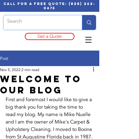
call for a free quote:
(828) 262-
0675
Get a Quote
Post
Nov 5, 2022
2 min read
Welcome to
our blog
First and foremost I would like to give a 
big thank you for taking the time to 
read my blog. My name is Mike Nuelle 
and I am the owner of Mike's Carpet & 
Upholstery Cleaning. I moved to Boone 
from St Augustine Florida back in 1987. 