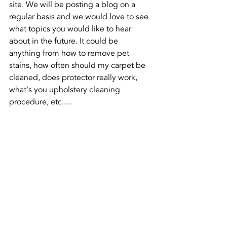
site. We will be posting a blog on a 
regular basis and we would love to see 
what topics you would like to hear 
about in the future. It could be 
anything from how to remove pet 
stains, how often should my carpet be 
cleaned, does protector really work, 
what's you upholstery cleaning 
procedure, etc.....